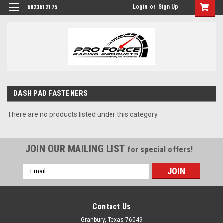
Login
or
Sign Up
6823612175
DASH PAD FASTENERS
There are no products listed under this category.
JOIN OUR MAILING LIST
for special offers!
Email
Address
Contact Us
Granbury, Texas 76049