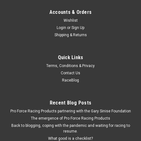
Accounts & Orders
Wishlist
Login
or
Sign Up
Shipping & Returns
Quick Links
Terms, Conditions & Privacy
Contact Us
RaceBlog
Recent Blog Posts
Pro Force Racing Products partnering with the Gary Sinise Foundation
The emergence of Pro Force Racing Products
Back to blogging, coping with the pandemic and waiting for racing to
resume.
What good is a checklist?