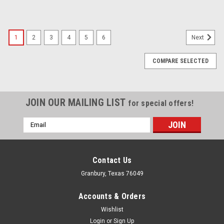
1
2
3
4
5
6
Next
COMPARE SELECTED
JOIN OUR MAILING LIST
for special offers!
Email
Address
Contact Us
Granbury, Texas 76049
Accounts & Orders
Wishlist
Login
or
Sign Up