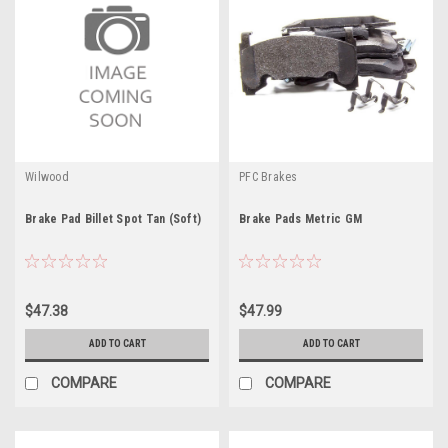
Wilwood
PFC Brakes
Brake Pad Billet Spot Tan (Soft)
Brake Pads Metric GM
$47.38
$47.99
ADD TO CART
ADD TO CART
COMPARE
COMPARE