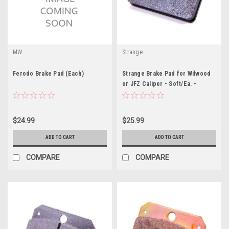
MW
Strange
Ferodo Brake Pad (Each)
Strange Brake Pad for Wilwood
or JFZ Caliper - Soft/Ea. -
STGB3325
$24.99
$25.99
ADD TO CART
ADD TO CART
COMPARE
COMPARE