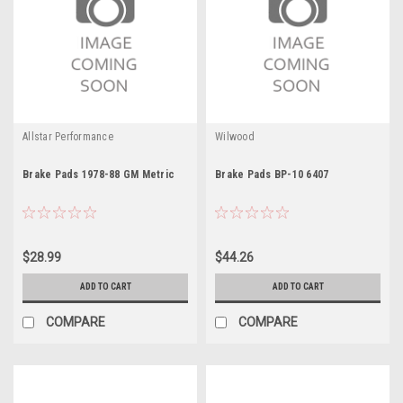
Allstar Performance
Wilwood
Brake Pads 1978-88 GM Metric
Brake Pads BP-10 6407
$28.99
$44.26
ADD TO CART
ADD TO CART
COMPARE
COMPARE