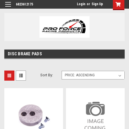
Login
or
Sign Up
6823612175
DISC BRAKE PADS
Sort By: