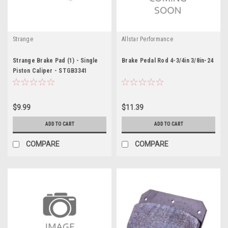
Strange
Allstar Performance
Strange Brake Pad (1) - Single
Brake Pedal Rod 4-3/4in 3/8in-24
Piston Caliper - STGB3341
$9.99
$11.39
ADD TO CART
ADD TO CART
COMPARE
COMPARE