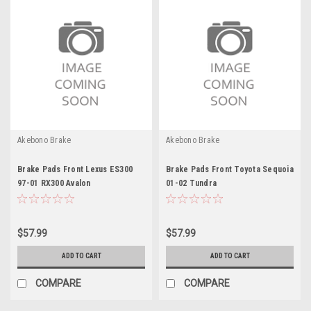
Akebono Brake
Akebono Brake
Brake Pads Front Lexus ES300
Brake Pads Front Toyota Sequoia
97-01 RX300 Avalon
01-02 Tundra
$57.99
$57.99
ADD TO CART
ADD TO CART
COMPARE
COMPARE