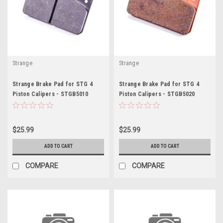
Strange
Strange
Strange Brake Pad for STG 4
Strange Brake Pad for STG 4
Piston Calipers - STGB5010
Piston Calipers - STGB5020
$25.99
$25.99
ADD TO CART
ADD TO CART
COMPARE
COMPARE