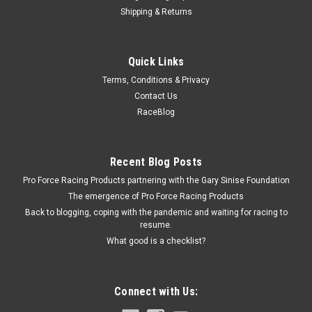
Shipping & Returns
Strange
Quick Links
Strange Brake Pad (1) - Single Piston Caliper -
Terms, Conditions & Privacy
STGB3341
Contact Us
Brake Pads - Organic Material - JFz / Wilwood 4 Piston
RaceBlog
Calipers - Each
Recent Blog Posts
$9.99
Pro Force Racing Products partnering with the Gary Sinise Foundation
The emergence of Pro Force Racing Products
ADD TO CART
Back to blogging, coping with the pandemic and waiting for racing to
resume.
COMPARE
What good is a checklist?
Connect with Us: