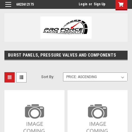
Login
or
Sign Up
6823612175
BURST PANELS, PRESSURE VALVES AND COMPONENTS
Sort By: