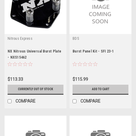
Nitrous Express
BDS
NX Nitrous Universal Burst Plate
Burst Panel Kit - SFI 23-1
- NXS15462
$113.33
$115.99
CURRENTLY OUT OF STOCK
ADD TO CART
COMPARE
COMPARE