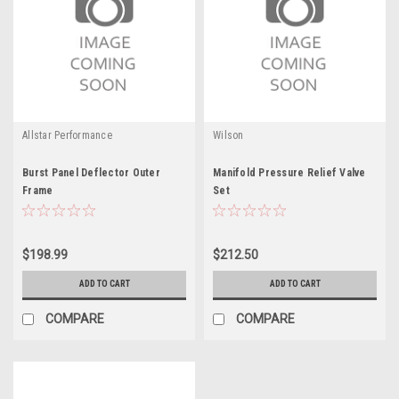
Allstar Performance
Wilson
Burst Panel Deflector Outer
Manifold Pressure Relief Valve
Frame
Set
$198.99
$212.50
ADD TO CART
ADD TO CART
COMPARE
COMPARE