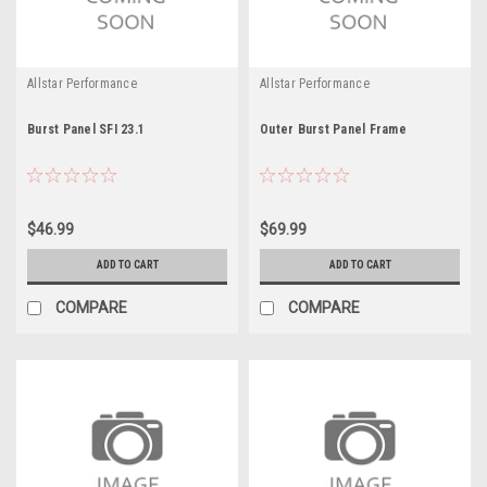
Allstar Performance
Allstar Performance
Burst Panel SFI 23.1
Outer Burst Panel Frame
$46.99
$69.99
ADD TO CART
ADD TO CART
COMPARE
COMPARE