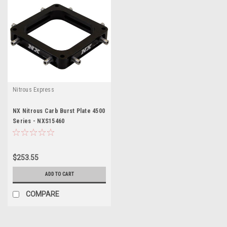
Nitrous Express
NX Nitrous Carb Burst Plate 4500
Series - NXS15460
$253.55
ADD TO CART
COMPARE