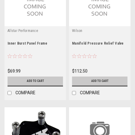
Allstar Performance
Wilson
Inner Burst Panel Frame
Manifold Pressure Relief Valve
$69.99
$112.50
ADD TO CART
ADD TO CART
COMPARE
COMPARE