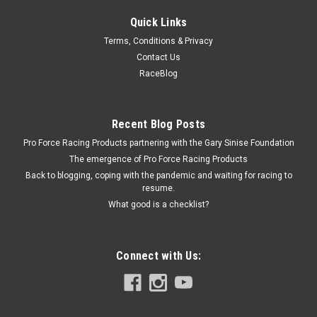
Quick Links
Allstar Performance
Terms, Conditions & Privacy
Burst Panel SFI 23.1
Contact Us
Burst Panel - SFI 23.1 - Aluminum - Gold Anodized - Burst
RaceBlog
Panel Kits - Each
Recent Blog Posts
Pro Force Racing Products partnering with the Gary Sinise Foundation
$46.99
The emergence of Pro Force Racing Products
ADD TO CART
Back to blogging, coping with the pandemic and waiting for racing to
resume.
COMPARE
What good is a checklist?
Connect with Us: