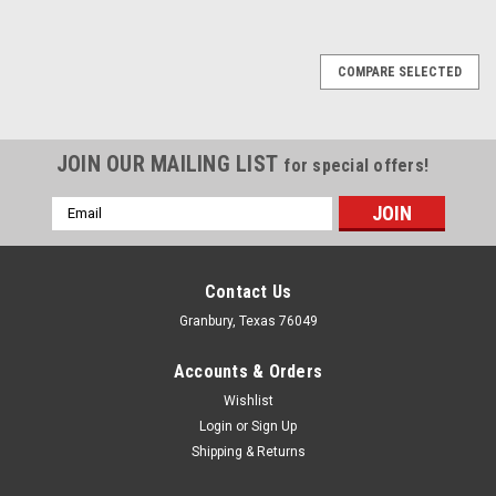
COMPARE SELECTED
JOIN OUR MAILING LIST
for special offers!
Email
Address
Contact Us
Granbury, Texas 76049
Accounts & Orders
Wishlist
Login
or
Sign Up
Shipping & Returns